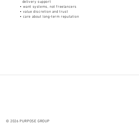
delivery support
• want systems, not freelancers
• value discretion and trust
• care about long-term reputation
© 2026 PURPOSE GROUP