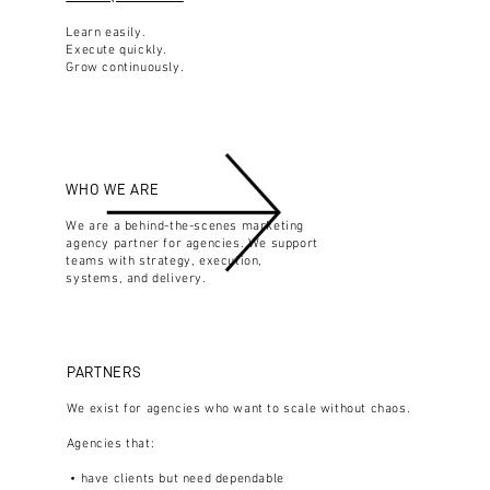
Learn easily.
Execute quickly.
Grow continuously.
WHO WE ARE
We are a behind-the-scenes marketing
agency partner for agencies. We support
teams with strategy, execution,
systems, and delivery.
PARTNERS
We exist for agencies who want to scale without chaos.
Agencies that:
• have clients but need dependable