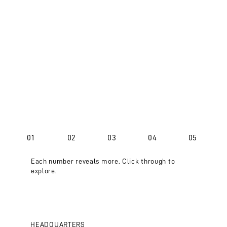
01
02
03
04
05
Each number reveals more. Click through to
explore.
HEADQUARTERS