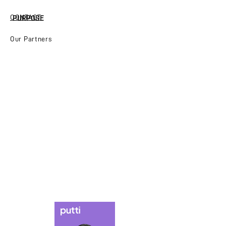
CONTACT
PURPOSE
Our Partners