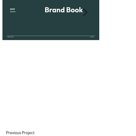
Previous Project