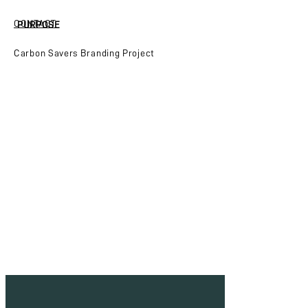
CONTACT
PURPOSE
Carbon Savers Branding Project